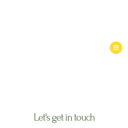
Skip
Main
to
Men
content
contact us
Let's get in touch