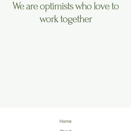
We are optimists who love to
work together
Home