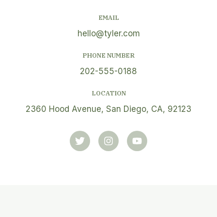
EMAIL
hello@tyler.com
PHONE NUMBER
202-555-0188
LOCATION
2360 Hood Avenue, San Diego, CA, 92123
T
I
Y
w
n
o
i
s
u
t
t
t
t
a
u
e
g
b
r
r
e
a
m