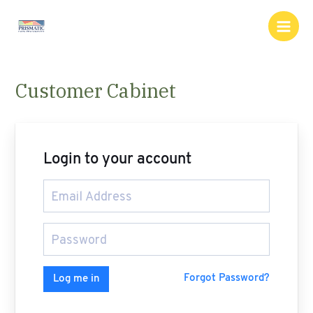
Skip
Main
to
Men
content
Customer Cabinet
Login to your account
Forgot Password?
Log me in