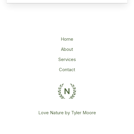
Home
About
Services
Contact
Love Nature by Tyler Moore